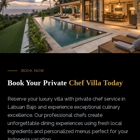
BOOK NOW
Book Your Private
Chef Villa Today
Reserve your luxury villa with private chef service in
Labuan Bajo and experience exceptional culinary
excellence. Our professional chefs create
unforgettable dining experiences using fresh local
ingredients and personalized menus perfect for your
Indonesia vacation.