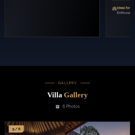
Ideal for:
Fa
Enthusiast
GALLERY
Villa
Gallery
6 Photos
5 / 6