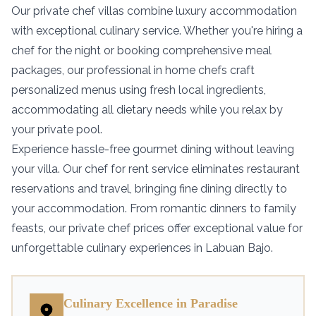
Our private chef villas combine luxury accommodation
with exceptional culinary service. Whether you're hiring a
chef for the night or booking comprehensive meal
packages, our professional in home chefs craft
personalized menus using fresh local ingredients,
accommodating all dietary needs while you relax by
your private pool.
Experience hassle-free gourmet dining without leaving
your villa. Our chef for rent service eliminates restaurant
reservations and travel, bringing fine dining directly to
your accommodation. From romantic dinners to family
feasts, our private chef prices offer exceptional value for
unforgettable culinary experiences in Labuan Bajo.
Culinary Excellence in Paradise