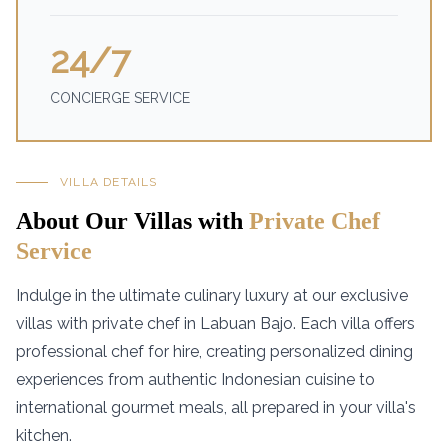
24/7
CONCIERGE SERVICE
VILLA DETAILS
About Our Villas with
Private Chef
Service
Indulge in the ultimate culinary luxury at our exclusive
villas with private chef in Labuan Bajo. Each villa offers
professional chef for hire, creating personalized dining
experiences from authentic Indonesian cuisine to
international gourmet meals, all prepared in your villa's
kitchen.