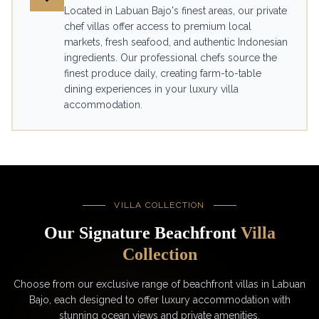
Located in Labuan Bajo's finest areas, our private
chef villas offer access to premium local
markets, fresh seafood, and authentic Indonesian
ingredients. Our professional chefs source the
finest produce daily, creating farm-to-table
dining experiences in your luxury villa
accommodation.
VILLA COLLECTION
Our Signature Beachfront
Villa
Collection
Choose from our exclusive range of beachfront villas in Labuan
Bajo, each designed to offer luxury accommodation with
stunning ocean views and private amenities.