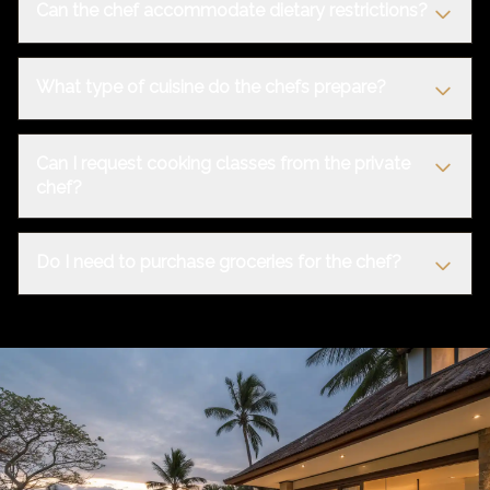
Can the chef accommodate dietary restrictions?
What type of cuisine do the chefs prepare?
Can I request cooking classes from the private
chef?
Do I need to purchase groceries for the chef?