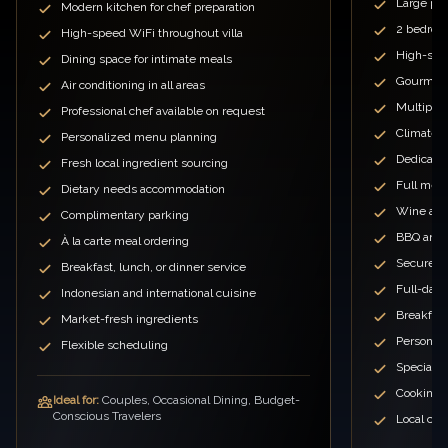
Large priv
Modern kitchen for chef preparation
2 bedroo
High-speed WiFi throughout villa
High-spe
Dining space for intimate meals
Gourmet 
Air conditioning in all areas
Multiple 
Professional chef available on request
Climate c
Personalized menu planning
Dedicated
Fresh local ingredient sourcing
Full meal
Dietary needs accommodation
Wine and
Complimentary parking
BBQ and o
À la carte meal ordering
Secure p
Breakfast, lunch, or dinner service
Full-day
Indonesian and international cuisine
Breakfast
Market-fresh ingredients
Personal
Flexible scheduling
Special 
Cooking c
Ideal for:
Couples, Occasional Dining, Budget-
Conscious Travelers
Local cui