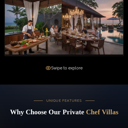
Swipe to explore
UNIQUE FEATURES
Why Choose Our Private
Chef Villas