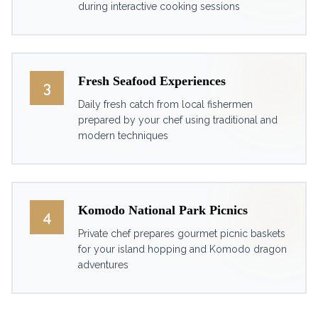
during interactive cooking sessions
Fresh Seafood Experiences
3
Daily fresh catch from local fishermen
prepared by your chef using traditional and
modern techniques
Komodo National Park Picnics
4
Private chef prepares gourmet picnic baskets
for your island hopping and Komodo dragon
adventures