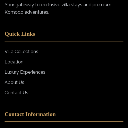
Your gateway to exclusive villa stays and premium
Komodo adventures.
Quick Links
Villa Collections
Location
Luxury Experiences
About Us
Contact Us
Contact Information