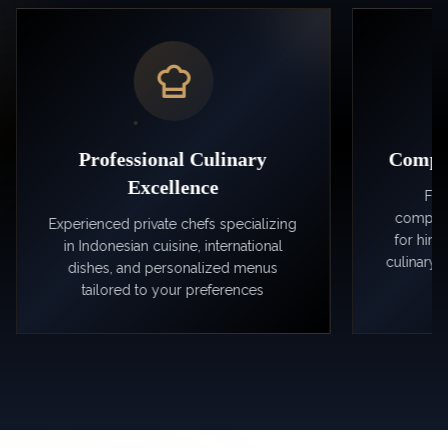
Professional Culinary
Comple
Excellence
Fro
compreh
Experienced private chefs specializing
for hir
in Indonesian cuisine, international
culinary 
dishes, and personalized menus
tailored to your preferences