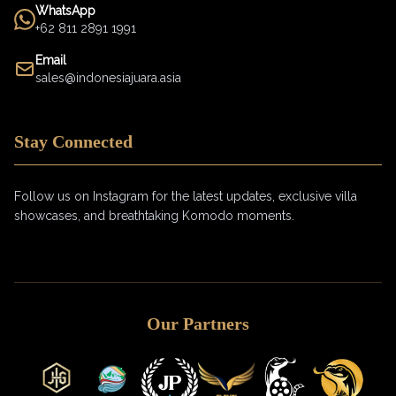
WhatsApp
+62 811 2891 1991
Email
sales@indonesiajuara.asia
Stay Connected
Follow us on Instagram for the latest updates, exclusive villa
showcases, and breathtaking Komodo moments.
Our Partners