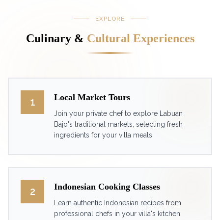
EXPLORE
Culinary &
Cultural Experiences
Local Market Tours
1
Join your private chef to explore Labuan
Bajo's traditional markets, selecting fresh
ingredients for your villa meals
Indonesian Cooking Classes
2
Learn authentic Indonesian recipes from
professional chefs in your villa's kitchen