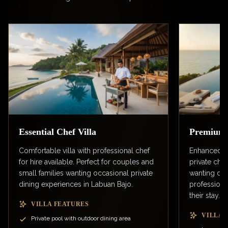
Essential Chef Villa
Premium C
Comfortable villa with professional chef
Enhanced v
for hire available. Perfect for couples and
private chef
small families wanting occasional private
wanting dail
dining experiences in Labuan Bajo.
professiona
their stay.
VILLA FEATURES
VILLA 
Private pool with outdoor dining area