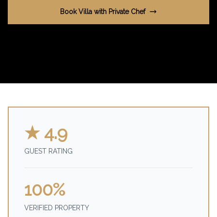
Book Villa with Private Chef
★ 4.9
GUEST RATING
100%
VERIFIED PROPERTY