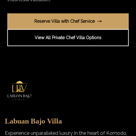
Reserve Villa with Chef Service
View All Private Chef Villa Options
Labuan Bajo Villa
Experience unparalleled luxury in the heart of Komodo.