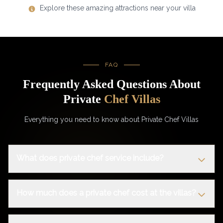
Explore these amazing attractions near your villa
FAQ
Frequently Asked Questions About
Private
Chef Villas
Everything you need to know about Private Chef Villas
What does private chef service include?
How much does a private chef cost at the villas?