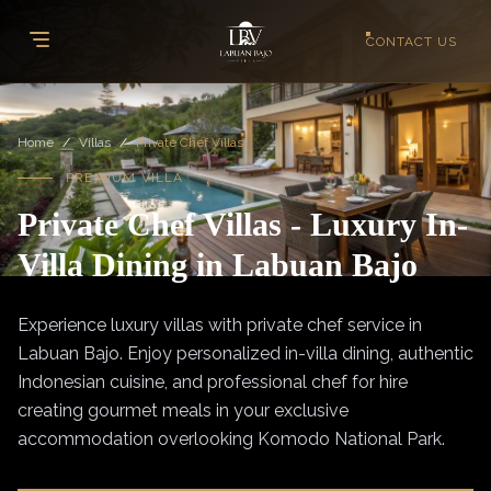
CONTACT US
Home
/
Villas
/
Private Chef Villas
PREMIUM VILLA
Private Chef Villas - Luxury In-
Villa Dining in Labuan Bajo
Experience luxury villas with private chef service in
Labuan Bajo. Enjoy personalized in-villa dining, authentic
Indonesian cuisine, and professional chef for hire
creating gourmet meals in your exclusive
accommodation overlooking Komodo National Park.